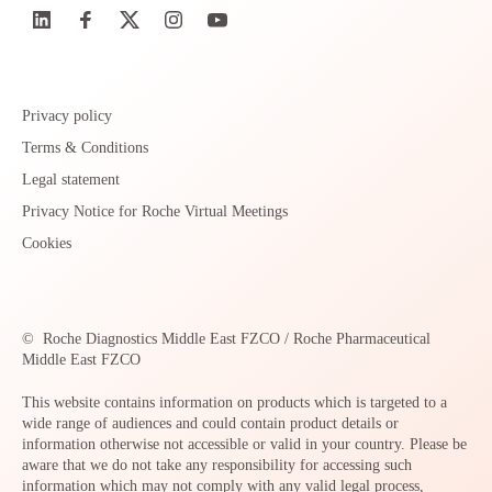
Privacy policy
Terms & Conditions
Legal statement
Privacy Notice for Roche Virtual Meetings
Cookies
©
Roche Diagnostics Middle East FZCO / Roche Pharmaceutical
Middle East FZCO
This website contains information on products which is targeted to a
wide range of audiences and could contain product details or
information otherwise not accessible or valid in your country. Please be
aware that we do not take any responsibility for accessing such
information which may not comply with any valid legal process,