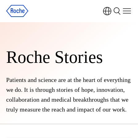
Roche Stories
Patients and science are at the heart of everything
we do. It is through stories of hope, innovation,
collaboration and medical breakthroughs that we
truly measure the reach and impact of our work.