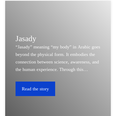
Jasady
“Jasady” meaning “my body” in Arabic goes
beyond the physical form. It embodies the
connection between science, awareness, and
the human experience. Through this
platform, we bring real stories to life; stories
that reflect the power of diagnostics in
Read the story
understanding our bodies and protecting
what matters most: life itself.