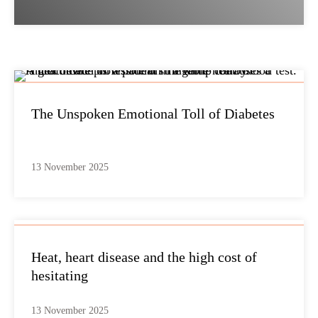
The Unspoken Emotional Toll of Diabetes
13 November 2025
Heat, heart disease and the high cost of
hesitating
13 November 2025