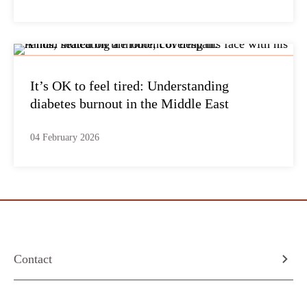
It’s OK to feel tired: Understanding
diabetes burnout in the Middle East
04 February 2026
Contact