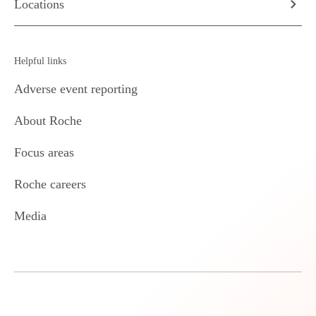
Locations
Helpful links
Adverse event reporting
About Roche
Focus areas
Roche careers
Media