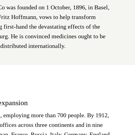
 was founded on 1 October, 1896, in Basel,
 Fritz Hoffmann, vows to help transform
g first-hand the devastating effects of the
urg. He is convinced medicines ought to be
distributed internationally.
 expansion
 employing more than 700 people. By 1912,
offices across three continents and in nine
apan, France, Russia, Italy, Germany, England,