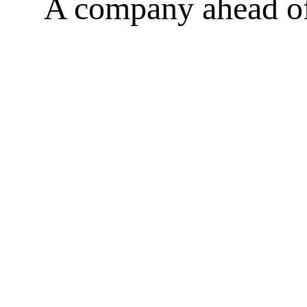
A company ahead of