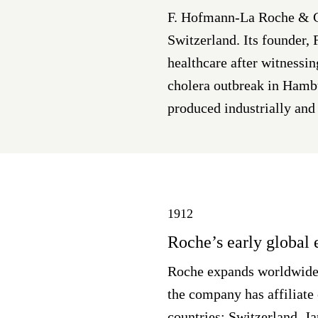
F. Hofmann-La Roche & Co
Switzerland. Its founder,
healthcare after witnessin
cholera outbreak in Hamb
produced industrially and 
1912
Roche’s early global
Roche expands worldwide,
the company has affiliate 
countries: Switzerland, J