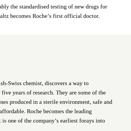
bly the standardised testing of new drugs for
faltz becomes Roche’s first official doctor.
ish-Swiss chemist, discovers a way to
 five years of research. They are some of the
nes produced in a sterile environment, safe and
 affordable. Roche becomes the leading
t is one of the company’s earliest forays into