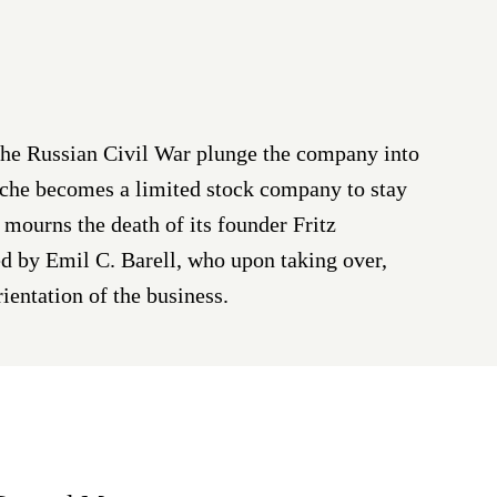
the Russian Civil War plunge the company into
Roche becomes a limited stock company to stay
e mourns the death of its founder Fritz
d by Emil C. Barell, who upon taking over,
rientation of the business.