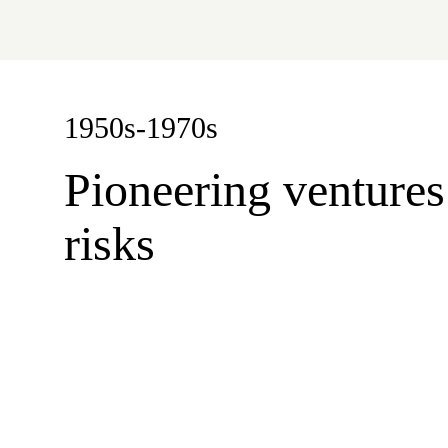
1950s-1970s
Pioneering ventures
risks