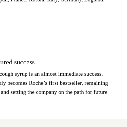
oured success
cough syrup is an almost immediate success.
kly becomes Roche’s first bestseller, remaining
 and setting the company on the path for future