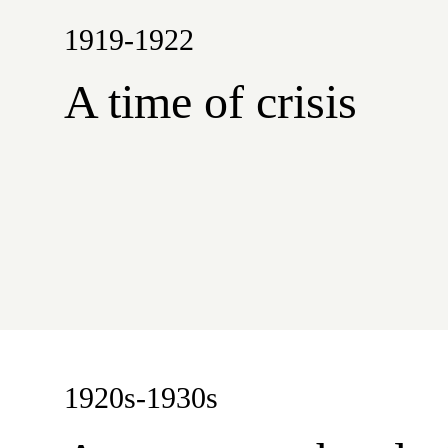
1919-1922
A time of crisis
1920s-1930s