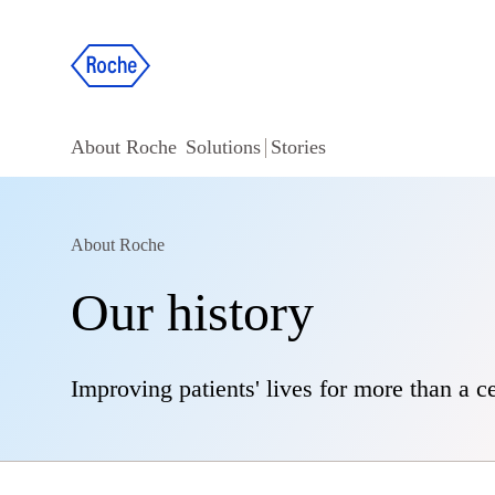
About Roche
Solutions
Stories
About Roche
Our history
Improving patients' lives for more than a c