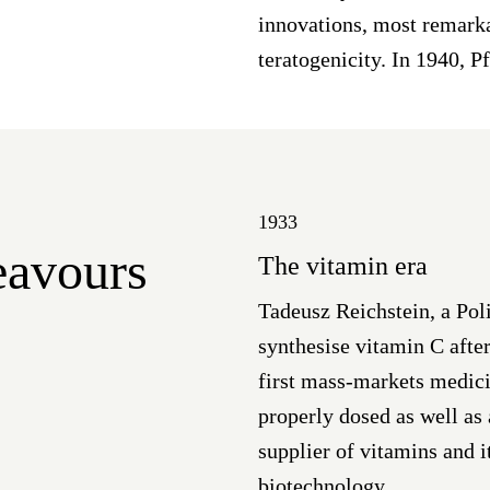
innovations, most remarka
teratogenicity. In 1940, P
1933
deavours
The vitamin era
Tadeusz Reichstein, a Pol
synthesise vitamin C after
first mass-markets medici
properly dosed as well as
supplier of vitamins and i
biotechnology.