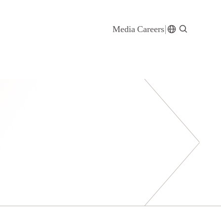
Media
Careers