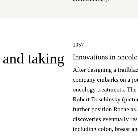
1957
 and taking
Innovations in oncol
After designing a trailbl
company embarks on a jour
oncology treatments. The 
Robert Duschinsky (pictu
further position Roche as 
discoveries eventually res
including colon, breast a