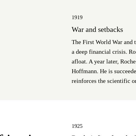
1919
War and setbacks
The First World War and 
a deep financial crisis. 
afloat. A year later, Roch
Hoffmann. He is succeede
reinforces the scientific o
1925