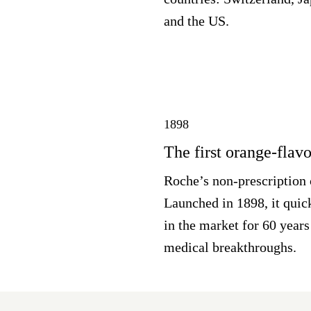
and the US.
1898
The first orange-flav
Roche’s non-prescription 
Launched in 1898, it quic
in the market for 60 years
medical breakthroughs.