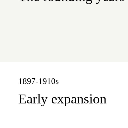
1897-1910s
Early expansion