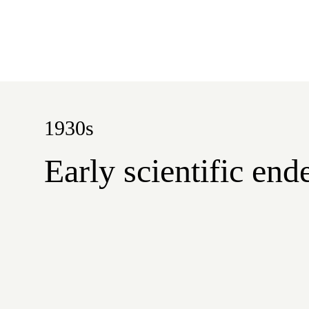
1930s
Early scientific en