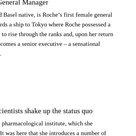
 General Manager
d Basel native, is Roche’s first female general
rds a ship to Tokyo where Roche possessed a
 to rise through the ranks and, upon her return
ecomes a senior executive – a sensational
.
ientists shake up the status quo
s pharmacological institute, which she
It was here that she introduces a number of