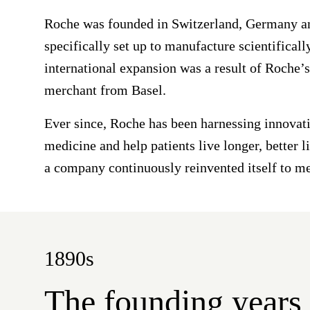
Roche was founded in Switzerland, Germany and
specifically set up to manufacture scientifical
international expansion was a result of Roche’
merchant from Basel.
Ever since, Roche has been harnessing innovati
medicine and help patients live longer, better 
a company continuously reinvented itself to me
1890s
The founding years