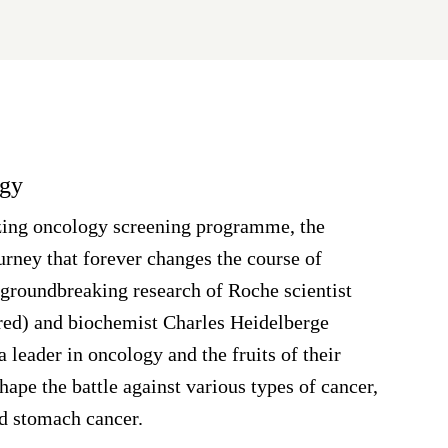
ogy
azing oncology screening programme, the
ney that forever changes the course of
groundbreaking research of Roche scientist
red) and biochemist Charles Heidelberge
a leader in oncology and the fruits of their
hape the battle against various types of cancer,
nd stomach cancer.