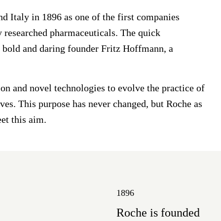
 Italy in 1896 as one of the first companies
ly researched pharmaceuticals. The quick
s bold and daring founder Fritz Hoffmann, a
on and novel technologies to evolve the practice of
lives. This purpose has never changed, but Roche as
et this aim.
1896
Roche is founded