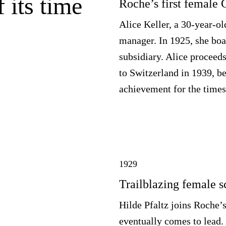
 its time
Roche’s first female
Alice Keller, a 30-year-ol
manager. In 1925, she boa
subsidiary. Alice proceeds
to Switzerland in 1939, b
achievement for the times
1929
Trailblazing female sc
Hilde Pfaltz joins Roche’
eventually comes to lead. 