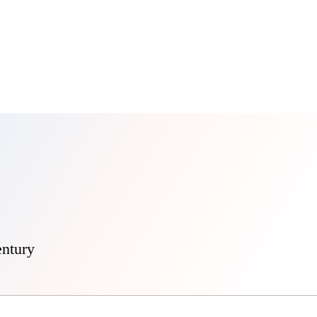
entury