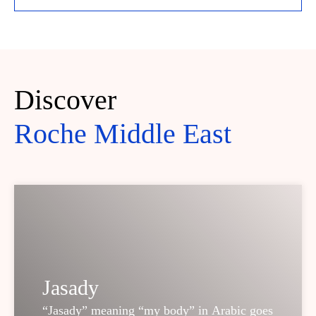
Discover
Roche Middle East
Jasady
“Jasady” meaning “my body” in Arabic goes