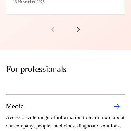
13 November 2025
For professionals
Media
Access a wide range of information to learn more about
our company, people, medicines, diagnostic solutions,