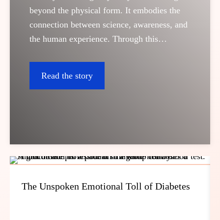
beyond the physical form. It embodies the
connection between science, awareness, and
the human experience. Through this
platform, we bring real stories to life; stories
that reflect the power of diagnostics in
Read the story
understanding our bodies and protecting
what matters most: life itself.
The Unspoken Emotional Toll of Diabetes