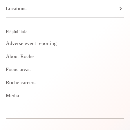
Locations
Helpful links
Adverse event reporting
About Roche
Focus areas
Roche careers
Media