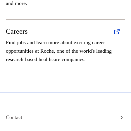
and more.
Careers
Find jobs and learn more about exciting career
opportunities at Roche, one of the world's leading
research-based healthcare companies.
Contact