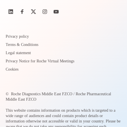
Privacy policy
Terms & Conditions
Legal statement
Privacy Notice for Roche Virtual Meetings
Cookies
©
Roche Diagnostics Middle East FZCO / Roche Pharmaceutical
Middle East FZCO
This website contains information on products which is targeted to a
wide range of audiences and could contain product details or
information otherwise not accessible or valid in your country. Please be
aware that we do not take any responsibility for accessing such