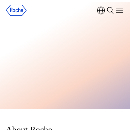
About Roche