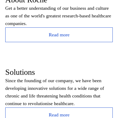
Get a better understanding of our business and culture
as one of the world's greatest research-based healthcare
companies.
Read more
Solutions
Since the founding of our company, we have been
developing innovative solutions for a wide range of
chronic and life threatening health conditions that
continue to revolutionise healthcare.
Read more